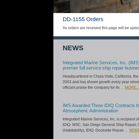
DD-1155 Orders
As orders are received this page will be upda
NEWS
Integrated Marine Services, Inc. (IMS
premier full service ship repair busine
Headquartered in Chula Vista, California, t
2003 and has shown growth every year since
officials praise the company for its …
MORE...
IMS Awarded Three IDIQ Contracts b
Atmospheric Administration
Integrated Marine Services, Inc. is recipient 
IDIQ- MSC, San Diego General Ship Repair, 
(Habitability), IDIQ -Dockside Repair …
MORE