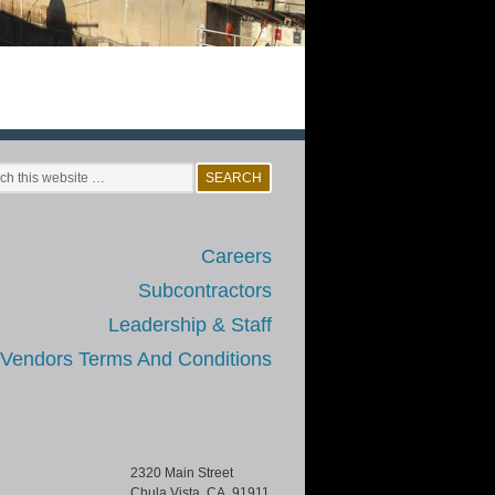
Careers
Subcontractors
Leadership & Staff
/Vendors Terms And Conditions
2320 Main Street
Chula Vista, CA 91911