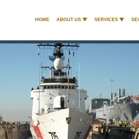
HOME
ABOUT US
SERVICES
SE