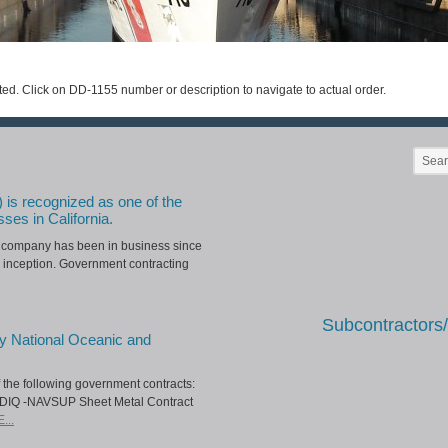
ted. Click on DD-1155 number or description to navigate to actual order.
) is recognized as one of the
sses in California.
he company has been in business since
 inception. Government contracting
Subcontractors
y National Oceanic and
of the following government contracts:
IDIQ -NAVSUP Sheet Metal Contract
...