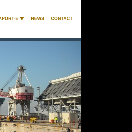
APORT-E
NEWS
CONTACT